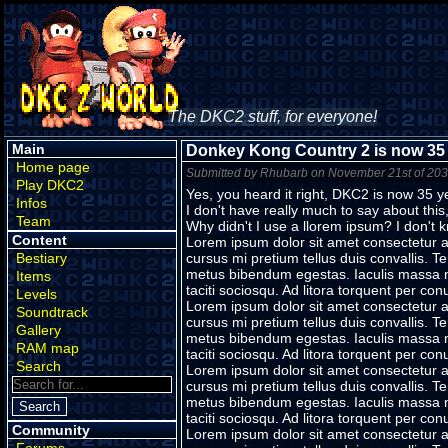
The DKC2 stuff, for everyone!
Main
Donkey Kong Country 2 is now 35 
Home page
Submitted by Rhubarb on November 21st of 20
Play DKC2
Yes, you heard it right, DKC2 is now 35 y
Infos
I don't have really much to say about this,
Team
Why didn't I use a llorem ipsum? I don't 
Content
Lorem ipsum dolor sit amet consectetur ad
Bestiary
cursus mi pretium tellus duis convallis. 
metus bibendum egestas. Iaculis massa ni
Items
taciti sociosqu. Ad litora torquent per c
Levels
Lorem ipsum dolor sit amet consectetur ad
Soundtrack
cursus mi pretium tellus duis convallis. 
Gallery
metus bibendum egestas. Iaculis massa ni
RAM map
taciti sociosqu. Ad litora torquent per c
Search
Lorem ipsum dolor sit amet consectetur ad
cursus mi pretium tellus duis convallis. 
metus bibendum egestas. Iaculis massa ni
taciti sociosqu. Ad litora torquent per c
Community
Lorem ipsum dolor sit amet consectetur ad