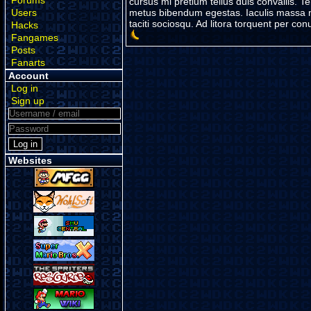
Forums
cursus mi pretium tellus duis convallis. 
Users
metus bibendum egestas. Iaculis massa ni
taciti sociosqu. Ad litora torquent per c
Hacks
Fangames
Posts
Fanarts
Account
Log in
Sign up
Websites