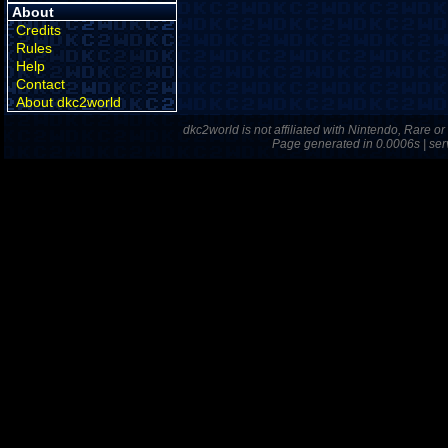
About
Credits
Rules
Help
Contact
About dkc2world
dkc2world is not affiliated with Nintendo, Rare o
Page generated in 0.0006s | ser